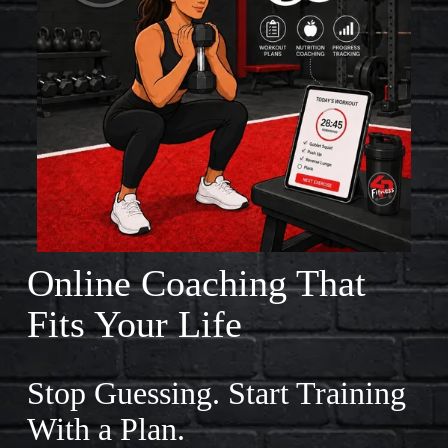
L
A
R
S
O
F
F
I
Online Coaching That 
T
Fits Your Life
N
E
Stop Guessing. Start Training 
S
With a Plan.
S