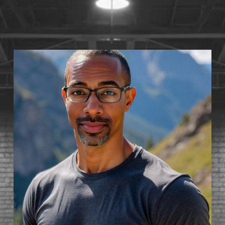
S
T
1
4
•
A
V
A
I
L
A
B
L