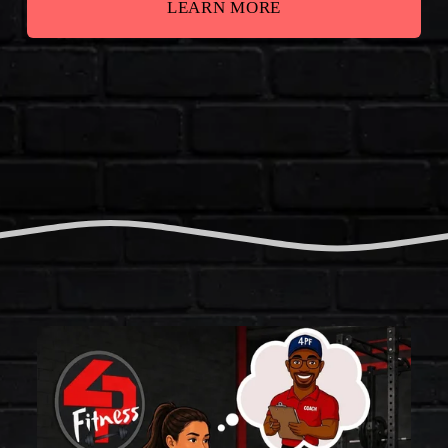
LEARN MORE
T
H
E
F
O
U
R
P
I
L