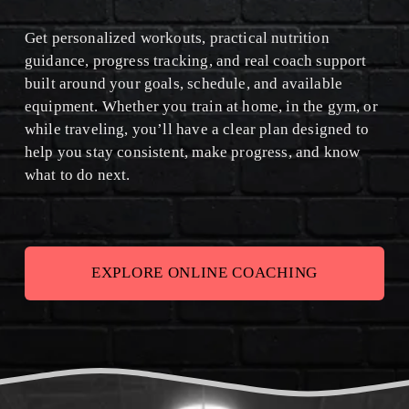
I
Get personalized workouts, practical nutrition 
S
guidance, progress tracking, and real coach support 
built around your goals, schedule, and available 
C
equipment. Whether you train at home, in the gym, or 
O
while traveling, you’ll have a clear plan designed to 
help you stay consistent, make progress, and know 
M
what to do next.
I
N
G
EXPLORE ONLINE COACHING
A
U
G
U