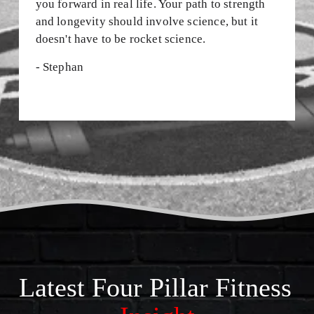
you forward in real life. Your path to strength 
S
and longevity should involve science, but it 
•
doesn't have to be rocket science.
J
- Stephan
O
I
N
T
H
E
E
M
Latest Four Pillar Fitness 
A
I