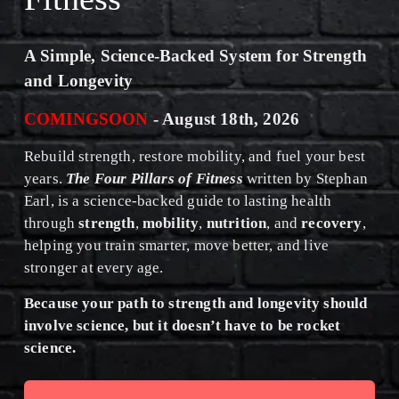
A Simple, Science-Backed System for Strength 
and Longevity
COMINGSOON
 - August 18th, 2026﻿
Rebuild strength, restore mobility, and fuel your best 
years. 
The Four Pillars of Fitness
 written by Stephan 
Earl, is a science-backed guide to lasting health 
through 
strength
, 
mobility
, 
nutrition
, and 
recovery
, 
helping you train smarter, move better, and live 
stronger at every age.
﻿Because your path to strength and longevity should 
involve science, but it doesn’t have to be rocket 
science.