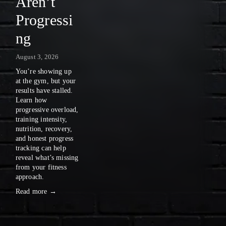
Aren’t
A
Progressi
S
ng
E
August 3, 2026
N
You’re showing up 
E
at the gym, but your 
results have stalled. 
W
Learn how 
progressive overload, 
S
training intensity, 
nutrition, recovery, 
〰️
and honest progress 
tracking can help 
reveal what’s missing 
from your fitness 
approach.
Read more →