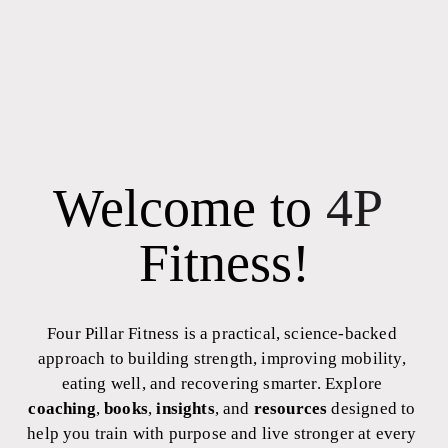
Welcome to 
4P
Fitness!
Four Pillar Fitness is a practical, science-backed 
approach to building strength, improving mobility, 
eating well, and recovering smarter. Explore 
coaching
, 
books
, 
insights
, and 
resources
 designed to 
help you train with purpose and live stronger at every 