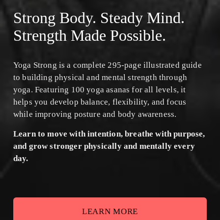
Strong Body. Steady Mind. 
Strength Made Possible.
Yoga Strong is a complete 295-page illustrated guide 
to building physical and mental strength through 
yoga. Featuring 100 yoga asanas for all levels, it 
helps you develop balance, flexibility, and focus 
while improving posture and body awareness.
﻿Learn to move with intention, breathe with purpose, 
and grow stronger physically and mentally every 
day.
LEARN MORE