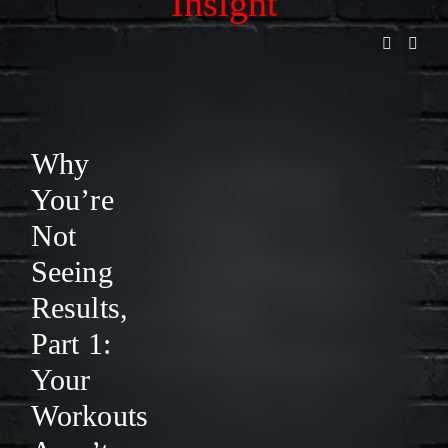
Insight
L
L
I
S
Why
T
You’re
F
Not
O
Seeing
R
Results,
R
Part 1:
E
Your
L
Workouts
E