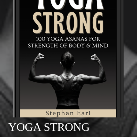
YOGA STRONG