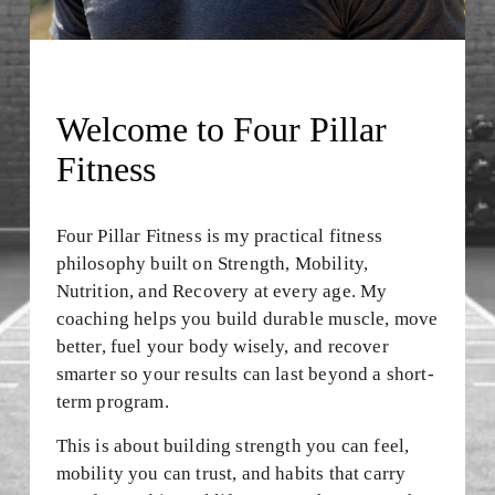
E
I
N
Welcome to Four Pillar 
A
Fitness
L
L
Four Pillar Fitness is my practical fitness 
philosophy built on Strength, Mobility, 
F
Nutrition, and Recovery at every age. My 
O
coaching helps you build durable muscle, move 
better, fuel your body wisely, and recover 
R
smarter so your results can last beyond a short-
M
term program.
A
This is about building strength you can feel, 
T
mobility you can trust, and habits that carry 