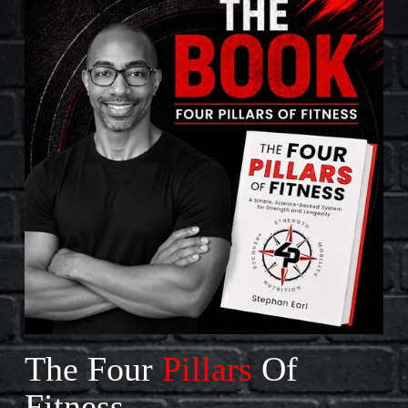
The Four 
Pillars
 Of 
Fitness