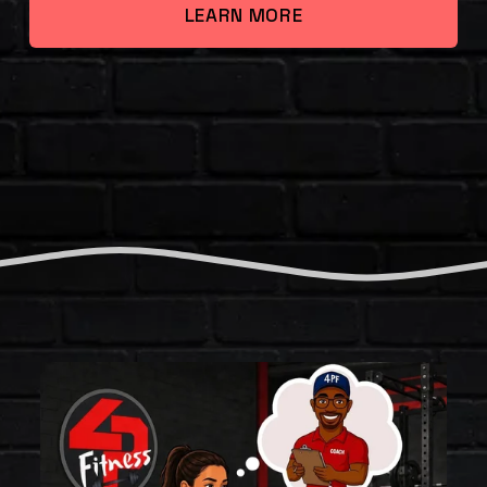
LEARN MORE
T
H
E
F
O
U
R
P
I
L