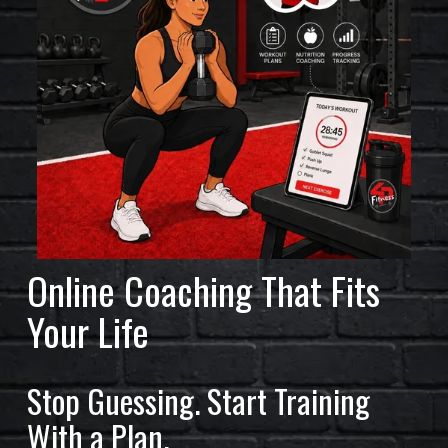
L
A
R
S
O
F
F
I
Online Coaching That Fits 
T
Your Life
N
E
Stop Guessing. Start Training 
S
With a Plan.
S