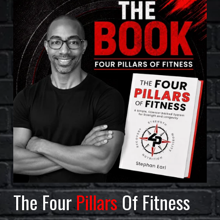
The Four 
Pillars
 Of Fitness