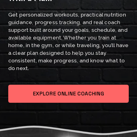
I
Get personalized workouts, practical nutrition 
S
guidance, progress tracking, and real coach 
C
support built around your goals, schedule, and 
available equipment. Whether you train at 
O
home, in the gym, or while traveling, you’ll have 
M
a clear plan designed to help you stay 
consistent, make progress, and know what to 
I
do next.
N
G
EXPLORE ONLINE COACHING
A
U
G
U