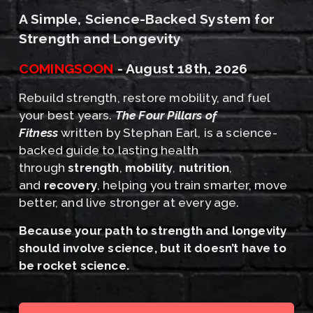
A Simple, Science-Backed System for 
Strength and Longevity
COMINGSOON
 - August 18th, 2026﻿
Rebuild strength, restore mobility, and fuel 
your best years. 
The Four Pillars of 
Fitness
 written by Stephan Earl, is a science-
backed guide to lasting health 
through 
strength
, 
mobility
, 
nutrition
, 
and 
recovery
, helping you train smarter, move 
better, and live stronger at every age.
﻿Because your path to strength and longevity 
should involve science, but it doesn’t have to 
be rocket science.