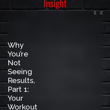
Insight
I
L
L
I
S
Why
T
You’re
F
Not
O
Seeing
R
Results,
R
Part 1:
E
Your
L
Workout
E