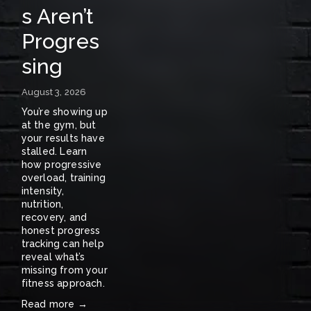
s Aren’t
A
Progres
S
sing
E
N
August 3, 2026
E
You’re showing up 
at the gym, but 
W
your results have 
stalled. Learn 
S
how progressive 
overload, training 
〰️
intensity, 
nutrition, 
recovery, and 
honest progress 
tracking can help 
reveal what’s 
missing from your 
fitness approach.
Read more →