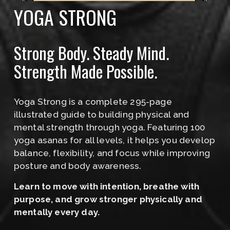
YOGA STRONG
Strong Body. Steady Mind. 
Strength Made Possible.
Yoga Strong is a complete 295-page 
illustrated guide to building physical and 
mental strength through yoga. Featuring 100 
yoga asanas for all levels, it helps you develop 
balance, flexibility, and focus while improving 
posture and body awareness.
﻿Learn to move with intention, breathe with 
purpose, and grow stronger physically and 
mentally every day.