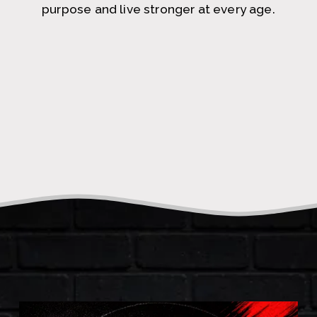
purpose and live stronger at every age.