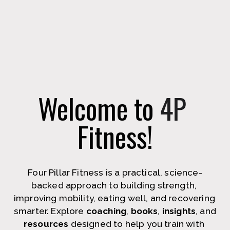
Welcome to 
4P
Fitness!
Four Pillar Fitness is a practical, science-
backed approach to building strength, 
improving mobility, eating well, and recovering 
smarter. Explore 
coaching
, 
books
, 
insights
, and 
resources
 designed to help you train with 