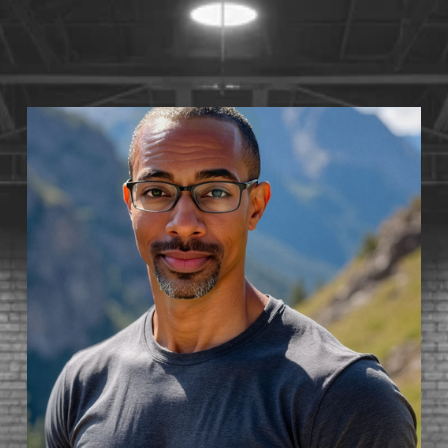
S
T
1
4
•
A
V
A
I
L
A
B