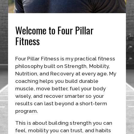
L
E
I
Welcome to Four Pillar 
N
Fitness
A
L
Four Pillar Fitness is my practical fitness 
L
philosophy built on Strength, Mobility, 
F
Nutrition, and Recovery at every age. My 
coaching helps you build durable 
O
muscle, move better, fuel your body 
R
wisely, and recover smarter so your 
results can last beyond a short-term 
M
program.
A
This is about building strength you can 
T
feel, mobility you can trust, and habits 