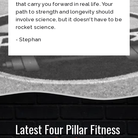
S
that carry you forward in real life. Your 
path to strength and longevity should 
•
involve science, but it doesn't have to be 
J
rocket science.
O
- Stephan
I
N
T
H
E
E
M
Latest Four Pillar Fitness 
A