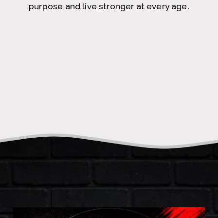
purpose and live stronger at every age.