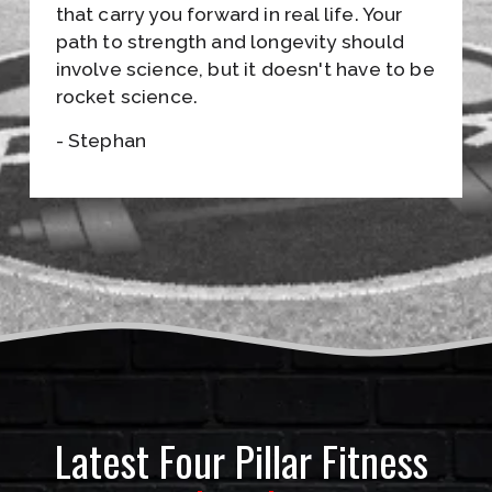
S
that carry you forward in real life. Your 
path to strength and longevity should 
•
involve science, but it doesn't have to be 
J
rocket science.
O
- Stephan
I
N
T
H
E
E
M
Latest Four Pillar Fitness 
A