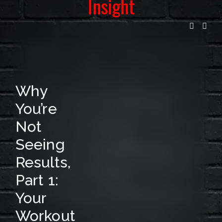
Insight
I
L
L
I
S
Why
T
You’re
F
Not
O
Seeing
R
Results,
R
Part 1:
E
Your
L
Workout
E