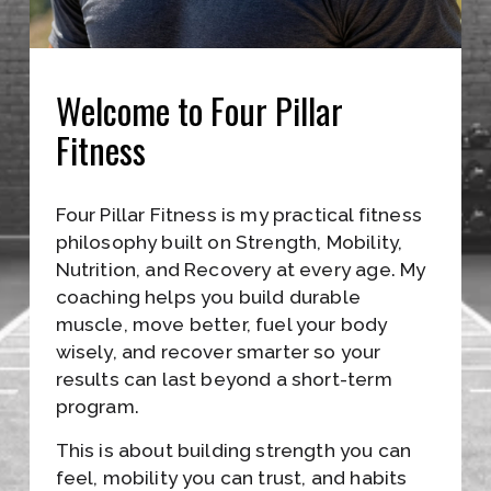
L
E
I
Welcome to Four Pillar 
N
Fitness
A
L
Four Pillar Fitness is my practical fitness 
L
philosophy built on Strength, Mobility, 
F
Nutrition, and Recovery at every age. My 
coaching helps you build durable 
O
muscle, move better, fuel your body 
R
wisely, and recover smarter so your 
results can last beyond a short-term 
M
program.
A
This is about building strength you can 
T
feel, mobility you can trust, and habits 