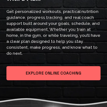
I
Get personalized workouts, practical nutrition 
S
guidance, progress tracking, and real coach 
C
support built around your goals, schedule, and 
available equipment. Whether you train at 
O
home, in the gym, or while traveling, you’ll have 
M
a clear plan designed to help you stay 
consistent, make progress, and know what to 
I
do next.
N
G
EXPLORE ONLINE COACHING
A
U
G
U