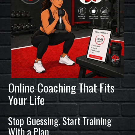
L
A
R
S
O
F
F
I
Online Coaching That Fits 
T
Your Life
N
E
Stop Guessing. Start Training 
S
With a Plan.
S