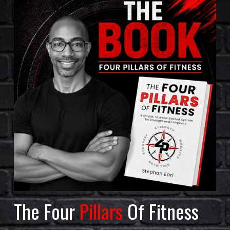
The Four 
Pillars
 Of Fitness