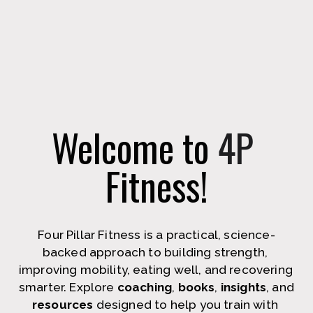
Welcome to 
4P
Fitness!
Four Pillar Fitness is a practical, science-
backed approach to building strength, 
improving mobility, eating well, and recovering 
smarter. Explore 
coaching
, 
books
, 
insights
, and 
resources
 designed to help you train with 