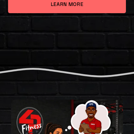
LEARN MORE
T
H
E
F
O
U
R
P
I
L