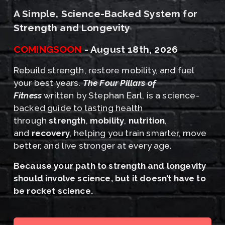
A Simple, Science-Backed System for 
Strength and Longevity
COMINGSOON
 - August 18th, 2026﻿
Rebuild strength, restore mobility, and fuel 
your best years. 
The Four Pillars of 
Fitness
 written by Stephan Earl, is a science-
backed guide to lasting health 
through 
strength
, 
mobility
, 
nutrition
, 
and 
recovery
, helping you train smarter, move 
better, and live stronger at every age.
﻿Because your path to strength and longevity 
should involve science, but it doesn’t have to 
be rocket science.