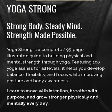
YOGA STRONG
Strong Body. Steady Mind. 
Strength Made Possible.
Yoga Strong is a complete 295-page 
illustrated guide to building physical and 
mental strength through yoga. Featuring 100 
yoga asanas for all levels, it helps you develop 
balance, flexibility, and focus while improving 
posture and body awareness.
﻿Learn to move with intention, breathe with 
purpose, and grow stronger physically and 
mentally every day.