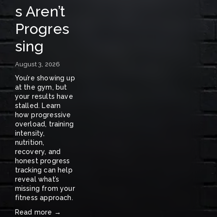
s Aren’t
A
Progres
S
sing
E
N
August 3, 2026
E
You’re showing up 
at the gym, but 
W
your results have 
stalled. Learn 
S
how progressive 
overload, training 
〰️
intensity, 
nutrition, 
recovery, and 
honest progress 
tracking can help 
reveal what’s 
missing from your 
fitness approach.
Read more →