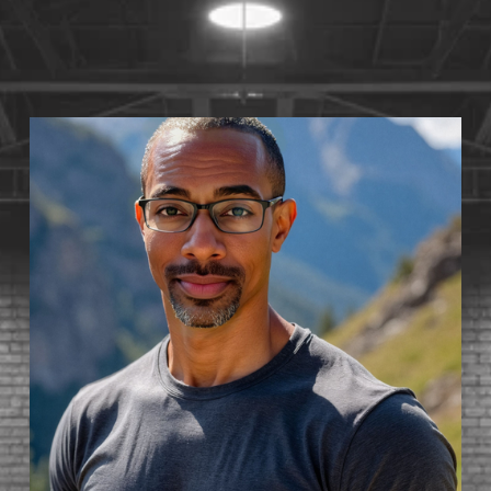
S
T
1
4
•
A
V
A
I
L
A
B